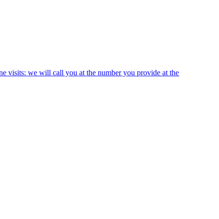
ne visits: we will call you at the number you provide at the