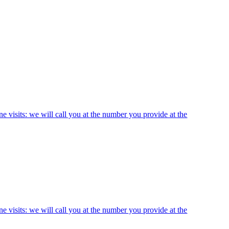
ne visits: we will call you at the number you provide at the
ne visits: we will call you at the number you provide at the