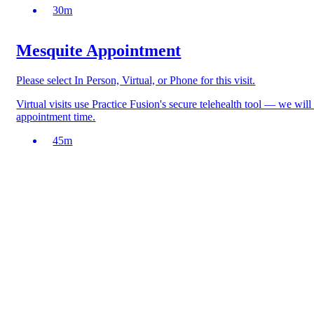
30
m
Mesquite Appointment
Please select In Person, Virtual, or Phone for this visit.
Virtual visits use Practice Fusion's secure telehealth tool — we wil
appointment time.
45
m