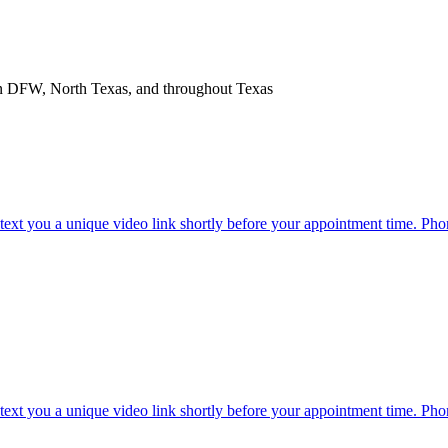
in DFW, North Texas, and throughout Texas
l text you a unique video link shortly before your appointment time. Pho
l text you a unique video link shortly before your appointment time. Pho