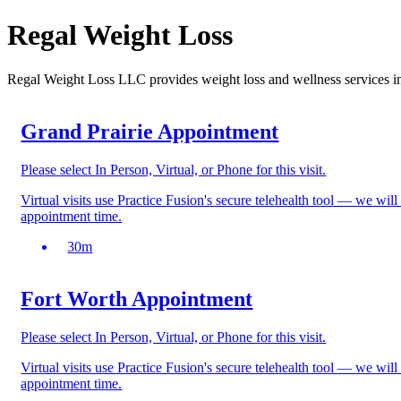
Regal Weight Loss
Regal Weight Loss LLC provides weight loss and wellness services 
Grand Prairie Appointment
Please select In Person, Virtual, or Phone for this visit.
Virtual visits use Practice Fusion's secure telehealth tool — we wil
appointment time.
30
m
Fort Worth Appointment
Please select In Person, Virtual, or Phone for this visit.
Virtual visits use Practice Fusion's secure telehealth tool — we wil
appointment time.